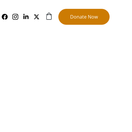
Donate Now
s